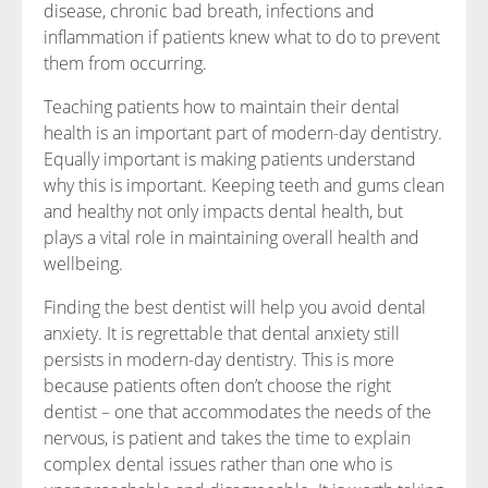
disease, chronic bad breath, infections and
inflammation if patients knew what to do to prevent
them from occurring.
Teaching patients how to maintain their dental
health is an important part of modern-day dentistry.
Equally important is making patients understand
why this is important. Keeping teeth and gums clean
and healthy not only impacts dental health, but
plays a vital role in maintaining overall health and
wellbeing.
Finding the best dentist will help you avoid dental
anxiety. It is regrettable that dental anxiety still
persists in modern-day dentistry. This is more
because patients often don’t choose the right
dentist – one that accommodates the needs of the
nervous, is patient and takes the time to explain
complex dental issues rather than one who is