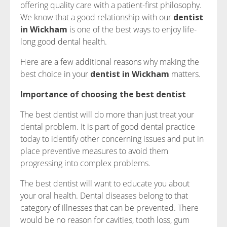
offering quality care with a patient-first philosophy.
We know that a good relationship with our
dentist
in Wickham
is one of the best ways to enjoy life-
long good dental health.
Here are a few additional reasons why making the
best choice in your
dentist in Wickham
matters.
Importance of choosing the best dentist
The best dentist will do more than just treat your
dental problem. It is part of good dental practice
today to identify other concerning issues and put in
place preventive measures to avoid them
progressing into complex problems.
The best dentist will want to educate you about
your oral health. Dental diseases belong to that
category of illnesses that can be prevented. There
would be no reason for cavities, tooth loss, gum