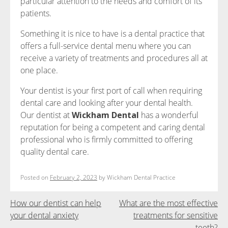
particular attention to the needs and comfort of its
patients.
Something it is nice to have is a dental practice that
offers a full-service dental menu where you can
receive a variety of treatments and procedures all at
one place.
Your dentist is your first port of call when requiring
dental care and looking after your dental health.
Our dentist at
Wickham Dental
has a wonderful
reputation for being a competent and caring dental
professional who is firmly committed to offering
quality dental care.
Posted on
February 2, 2023
by
Wickham Dental Practice
Post
How our dentist can help
What are the most effective
your dental anxiety
treatments for sensitive
navigation
teeth?