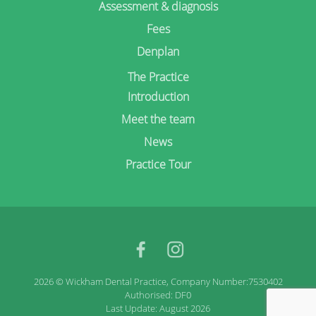
Assessment & diagnosis
Fees
Denplan
The Practice
Introduction
Meet the team
News
Practice Tour
facebook
Instagram
2026 © Wickham Dental Practice, Company Number:7530402
Authorised: DF0
Last Update: August 2026