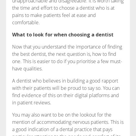
unapproachable and disagreeable. It is worth taking
the time and effort to choose a dentist who is at
pains to make patients feel at ease and
comfortable.
What to look for when choosing a dentist
Now that you understand the importance of finding
the best dentist, the next question is, how to find
one. This is easier to do if you prioritise a few must-
have qualities.
A dentist who believes in building a good rapport
with their patients will be proud to say so. You can
find evidence of this on their digital platforms and
in patient reviews.
You may also want to be on the lookout for the
mention of accommodating nervous patients. This is
a good indication of a dental practice that pays