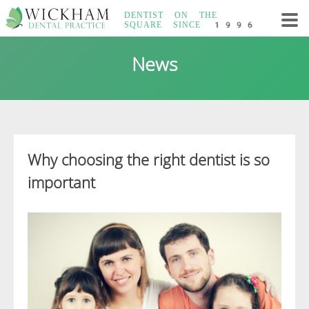
Skip
DENTIST ON THE
to
SQUARE
SINCE 1996
content
Wickham Dental
News
Practice
Why choosing the right dentist is so
important