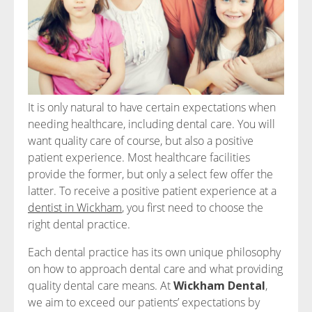
It is only natural to have certain expectations when
needing healthcare, including dental care. You will
want quality care of course, but also a positive
patient experience. Most healthcare facilities
provide the former, but only a select few offer the
latter. To receive a positive patient experience at a
dentist in Wickham
, you first need to choose the
right dental practice.
Each dental practice has its own unique philosophy
on how to approach dental care and what providing
quality dental care means. At
Wickham Dental
,
we aim to exceed our patients’ expectations by