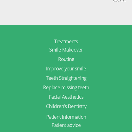
Treatments
Smile Makeover
Routine
Improve your smile
Teeth Straightening
Replace missing teeth
Facial Aesthetics
Children’s Dentistry
Patient Information
Patient advice