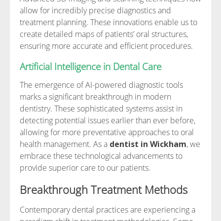
allow for incredibly precise diagnostics and
treatment planning. These innovations enable us to
create detailed maps of patients’ oral structures,
ensuring more accurate and efficient procedures.
Artificial Intelligence in Dental Care
The emergence of AI-powered diagnostic tools
marks a significant breakthrough in modern
dentistry. These sophisticated systems assist in
detecting potential issues earlier than ever before,
allowing for more preventative approaches to oral
health management. As a
dentist in Wickham
, we
embrace these technological advancements to
provide superior care to our patients.
Breakthrough Treatment Methods
Contemporary dental practices are experiencing a