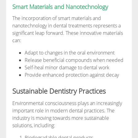
Smart Materials and Nanotechnology
The incorporation of smart materials and
nanotechnology in dental treatments represents a
significant leap forward. These innovative materials
can:
Adapt to changes in the oral environment
Release beneficial compounds when needed
Self-heal minor damage to dental work
Provide enhanced protection against decay
Sustainable Dentistry Practices
Environmental consciousness plays an increasingly
important role in modern dental practices. The
industry is moving towards more sustainable
solutions, including:
Biodegradable dental products