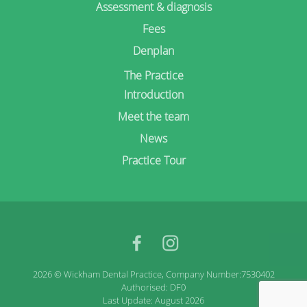
Assessment & diagnosis
Fees
Denplan
The Practice
Introduction
Meet the team
News
Practice Tour
facebook
Instagram
2026 © Wickham Dental Practice, Company Number:7530402
Authorised: DF0
Last Update: August 2026