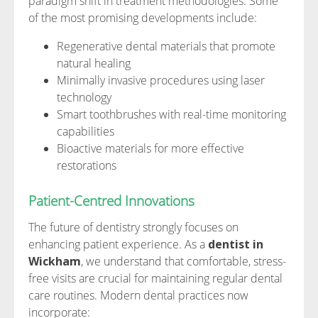
paradigm shift in treatment methodologies. Some
of the most promising developments include:
Regenerative dental materials that promote
natural healing
Minimally invasive procedures using laser
technology
Smart toothbrushes with real-time monitoring
capabilities
Bioactive materials for more effective
restorations
Patient-Centred Innovations
The future of dentistry strongly focuses on
enhancing patient experience. As a
dentist in
Wickham
, we understand that comfortable, stress-
free visits are crucial for maintaining regular dental
care routines. Modern dental practices now
incorporate: