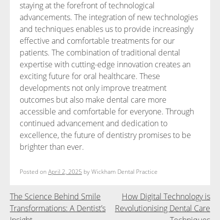
staying at the forefront of technological
advancements. The integration of new technologies
and techniques enables us to provide increasingly
effective and comfortable treatments for our
patients. The combination of traditional dental
expertise with cutting-edge innovation creates an
exciting future for oral healthcare. These
developments not only improve treatment
outcomes but also make dental care more
accessible and comfortable for everyone. Through
continued advancement and dedication to
excellence, the future of dentistry promises to be
brighter than ever.
Posted on
April 2, 2025
by
Wickham Dental Practice
Post
The Science Behind Smile
How Digital Technology is
Transformations: A Dentist’s
Revolutionising Dental Care
navigation
Insight
Techniques