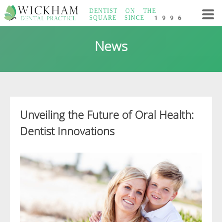
Skip
DENTIST ON THE
to
SQUARE
SINCE 1996
content
Wickham Dental
News
Practice
Unveiling the Future of Oral Health:
Dentist Innovations