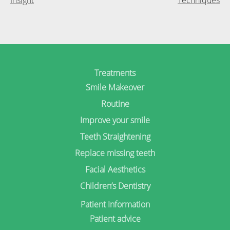
Treatments
Smile Makeover
Routine
Improve your smile
Teeth Straightening
Replace missing teeth
Facial Aesthetics
Children’s Dentistry
Patient Information
Patient advice