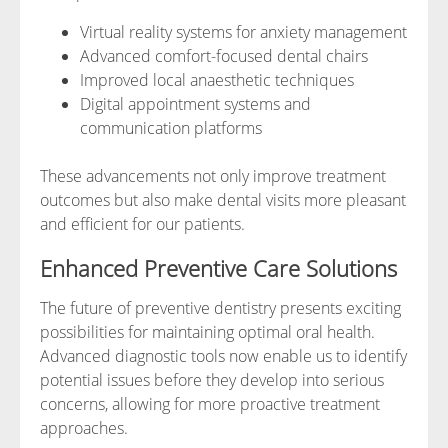
Virtual reality systems for anxiety management
Advanced comfort-focused dental chairs
Improved local anaesthetic techniques
Digital appointment systems and
communication platforms
These advancements not only improve treatment
outcomes but also make dental visits more pleasant
and efficient for our patients.
Enhanced Preventive Care Solutions
The future of preventive dentistry presents exciting
possibilities for maintaining optimal oral health.
Advanced diagnostic tools now enable us to identify
potential issues before they develop into serious
concerns, allowing for more proactive treatment
approaches.