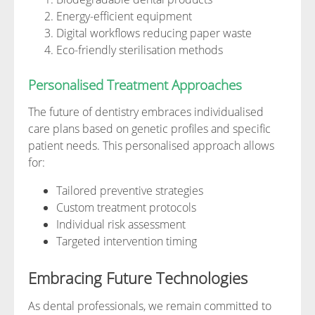
Energy-efficient equipment
Digital workflows reducing paper waste
Eco-friendly sterilisation methods
Personalised Treatment Approaches
The future of dentistry embraces individualised
care plans based on genetic profiles and specific
patient needs. This personalised approach allows
for:
Tailored preventive strategies
Custom treatment protocols
Individual risk assessment
Targeted intervention timing
Embracing Future Technologies
As dental professionals, we remain committed to