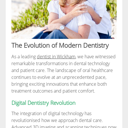
The Evolution of Modern Dentistry
As a leading
dentist in Wickham
, we have witnessed
remarkable transformations in dental technology
and patient care. The landscape of oral healthcare
continues to evolve at an unprecedented pace,
bringing exciting innovations that enhance both
treatment outcomes and patient comfort.
Digital Dentistry Revolution
The integration of digital technology has
revolutionised how we approach dental care.
Advanced 3D imaging and scanning techniques now