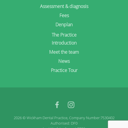
Assessment & diagnosis
Fees
Denplan
The Practice
Introduction
Meet the team
News
Practice Tour
facebook
Instagram
2026 © Wickham Dental Practice, Company Number:7530402
Authorised: DF0