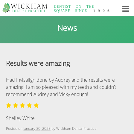
Skip
DENTIST ON THE
to
SQUARE
SINCE 1996
content
Wickham Dental
News
Practice
Results were amazing
Had Invisalign done by Audrey and the results were
amazing! I am so pleased with my teeth and couldn’t
recommend Audrey and Vicky enough!
Shelley White
Posted on
January 30, 2025
by
Wickham Dental Practice