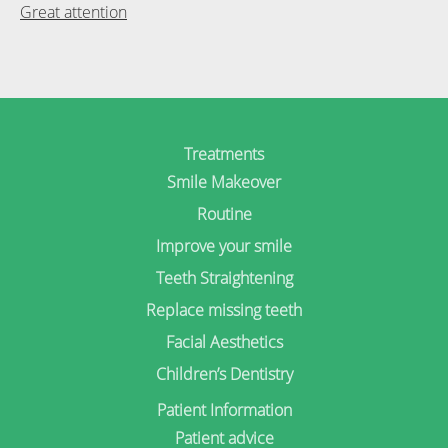
Post
Great attention
navigation
Treatments
Smile Makeover
Routine
Improve your smile
Teeth Straightening
Replace missing teeth
Facial Aesthetics
Children’s Dentistry
Patient Information
Patient advice