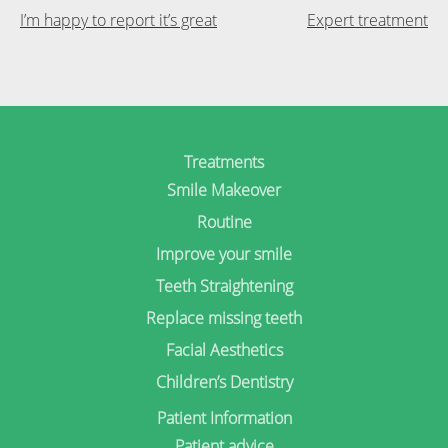
Post
I’m happy to report it’s great
Expert treatment
navigation
Treatments
Smile Makeover
Routine
Improve your smile
Teeth Straightening
Replace missing teeth
Facial Aesthetics
Children’s Dentistry
Patient Information
Patient advice