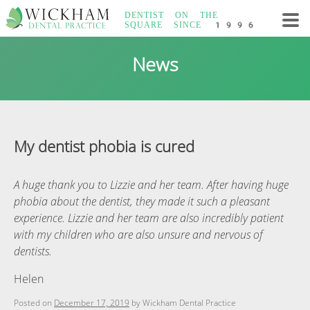
Skip
DENTIST ON THE
to
SQUARE
SINCE 1996
content
Wickham Dental
News
Practice
My dentist phobia is cured
A huge thank you to Lizzie and her team. After having huge
phobia about the dentist, they made it such a pleasant
experience. Lizzie and her team are also incredibly patient
with my children who are also unsure and nervous of
dentists.
Helen
Posted on
December 17, 2019
by
Wickham Dental Practice