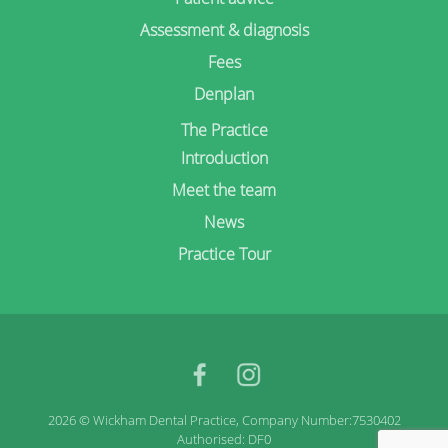
Assessment & diagnosis
Fees
Denplan
The Practice
Introduction
Meet the team
News
Practice Tour
facebook
Instagram
2026 © Wickham Dental Practice, Company Number:7530402
Authorised: DF0