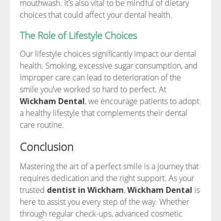
mouthwash. It’s also vital to be mindful of dietary
choices that could affect your dental health.
The Role of Lifestyle Choices
Our lifestyle choices significantly impact our dental
health. Smoking, excessive sugar consumption, and
improper care can lead to deterioration of the
smile you’ve worked so hard to perfect. At
Wickham Dental
, we encourage patients to adopt
a healthy lifestyle that complements their dental
care routine.
Conclusion
Mastering the art of a perfect smile is a journey that
requires dedication and the right support. As your
trusted
dentist in Wickham
,
Wickham Dental
is
here to assist you every step of the way. Whether
through regular check-ups, advanced cosmetic