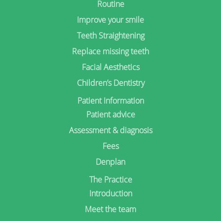
Routine
Improve your smile
Teeth Straightening
Replace missing teeth
Facial Aesthetics
Children’s Dentistry
Patient Information
Patient advice
Assessment & diagnosis
Fees
Denplan
The Practice
Introduction
Meet the team