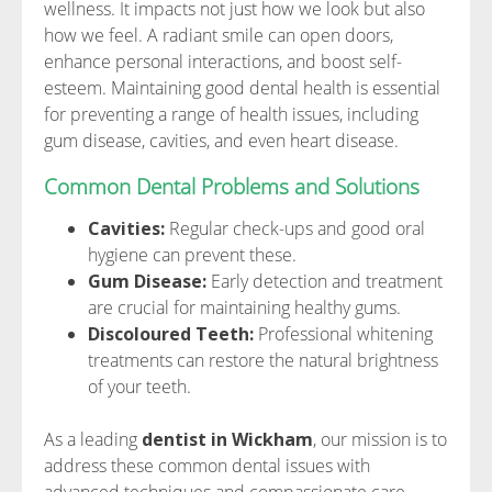
wellness. It impacts not just how we look but also
how we feel. A radiant smile can open doors,
enhance personal interactions, and boost self-
esteem. Maintaining good dental health is essential
for preventing a range of health issues, including
gum disease, cavities, and even heart disease.
Common Dental Problems and Solutions
Cavities:
Regular check-ups and good oral
hygiene can prevent these.
Gum Disease:
Early detection and treatment
are crucial for maintaining healthy gums.
Discoloured Teeth:
Professional whitening
treatments can restore the natural brightness
of your teeth.
As a leading
dentist in Wickham
, our mission is to
address these common dental issues with
advanced techniques and compassionate care.