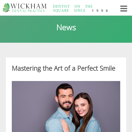
Skip
DENTIST ON THE
to
SQUARE
SINCE 1996
content
Wickham Dental
News
Practice
Mastering the Art of a Perfect Smile