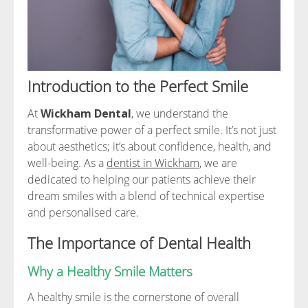
Introduction to the Perfect Smile
At
Wickham Dental
, we understand the
transformative power of a perfect smile. It’s not just
about aesthetics; it’s about confidence, health, and
well-being. As a
dentist in Wickham
, we are
dedicated to helping our patients achieve their
dream smiles with a blend of technical expertise
and personalised care.
The Importance of Dental Health
Why a Healthy Smile Matters
A healthy smile is the cornerstone of overall